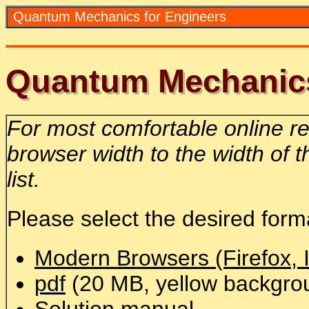
Quantum Mechanics for Engineers
Quantum Mechanics
For most comfortable online r
browser width to the width of 
list.
Please select the desired form
Modern Browsers (Firefox, I
pdf
(20 MB, yellow backgro