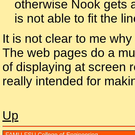
otherwise Nook gets a
is not able to fit the l
It is not clear to me why
The web pages do a much
of displaying at screen r
really intended for makin
Up
FAMU-FSU College of Engineering