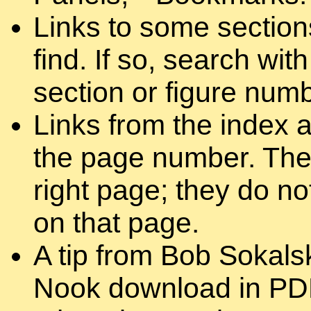
Links to some section
find. If so, search wi
section or figure numb
Links from the index a
the page number. They
right page; they do not
on that page.
A tip from Bob Sokalsk
Nook download in PDF.