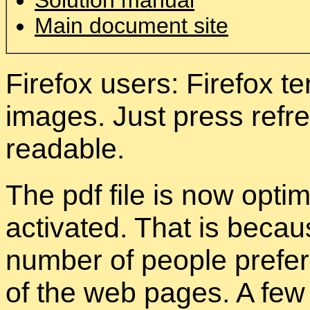
Solution manual
Main document site
Firefox users: Firefox 
images. Just press refres
readable.
The pdf file is now opti
activated. That is becau
number of people prefer 
of the web pages. A few 