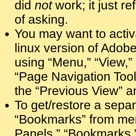
did
not
work; it just r
of asking.
You may want to activ
linux version of Adobe
using “Menu,” “View,” 
“Page Navigation Toolb
the “Previous View” a
To get/restore a separ
“Bookmarks” from men
Panels,” “Bookmarks.