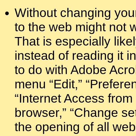
Without changing your
to the web might not 
That is especially lik
instead of reading it 
to do with Adobe Acrob
menu “Edit,” “Prefere
“Internet Access from
browser,” “Change set
the opening of all we