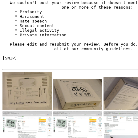
   We couldn't post your review because it doesn't meet
                        one or more of these reasons:

     * Profanity

     * Harassment

     * Hate speech

     * Sexual content

     * Illegal activity

     * Private information

   Please edit and resubmit your review. Before you do,
                     all of our community guidelines.

[SNIP]
