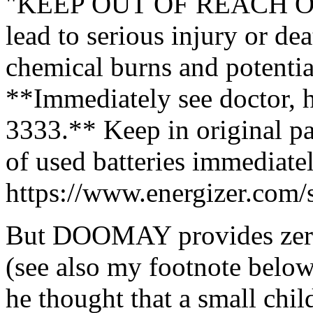
"KEEP OUT OF REACH OF
lead to serious injury or dea
chemical burns and potentia
**Immediately see doctor, 
3333.** Keep in original pa
of used batteries immediatel
https://www.energizer.com/s
But DOOMAY provides zero 
(see also my footnote belo
he thought that a small chil