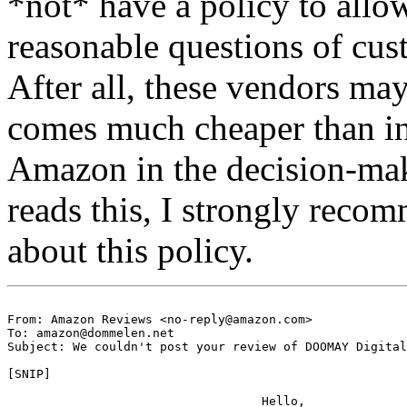
*not* have a policy to all
reasonable questions of cus
After all, these vendors may
comes much cheaper than i
Amazon in the decision-ma
reads this, I strongly reco
about this policy.
From: Amazon Reviews <no-reply@amazon.com>

To: amazon@dommelen.net

Subject: We couldn't post your review of DOOMAY Digital
[SNIP]

                                   Hello,
