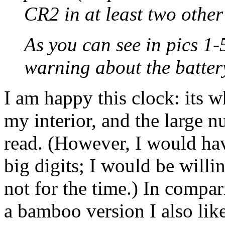
CR2 in at least two other
As you can see in pics 1-5
warning about the batter
I am happy this clock: its 
my interior, and the large n
read. (However, I would hav
big digits; I would be willi
not for the time.) In compar
a bamboo version I also li