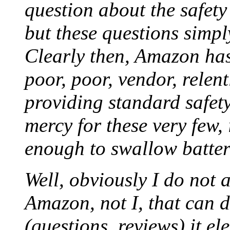
question about the safety
but these questions simpl
Clearly then, Amazon has
poor, poor, vendor, relen
providing standard safety
mercy for these very few,
enough to swallow batter
Well, obviously I do not 
Amazon, not I, that can 
(questions, reviews) it el