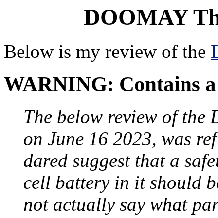
DOOMAY The
Below is my review of the
WARNING: Contains a 
The below review of th
on June 16 2023, was re
dared suggest that a saf
cell battery in it should 
not actually say what par