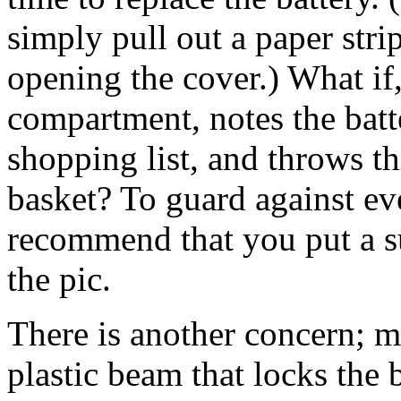
simply pull out a paper stri
opening the cover.) What if
compartment, notes the batte
shopping list, and throws th
basket? To guard against even
recommend that you put a su
the pic.
There is another concern; 
plastic beam that locks the b