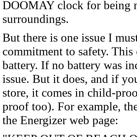
DOOMAY clock for being mo
surroundings.
But there is one issue I must
commitment to safety. This
battery. If no battery was i
issue. But it does, and if y
store, it comes in child-pr
proof too). For example, th
the Energizer web page: