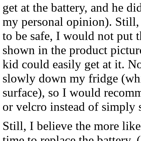
get at the battery, and he d
my personal opinion). Still,
to be safe, I would not put t
shown in the product picture
kid could easily get at it. N
slowly down my fridge (wh
surface), so I would recomm
or velcro instead of simply s
Still, I believe the more li
time to replace the battery.