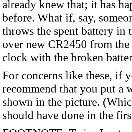
already knew that; it has ha
before. What if, say, someo
throws the spent battery in t
over new CR2450 from the k
clock with the broken batte
For concerns like these, if 
recommend that you put a w
shown in the picture. (Whic
should have done in the firs