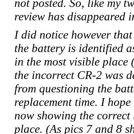
not posted. So, like my t
review has disappeared in
I did notice however tha
the battery is identified
in the most visible place 
the incorrect CR-2 was de
from questioning the batte
replacement time. I hope t
now showing the correct b
place. (As pics 7 and 8 sho