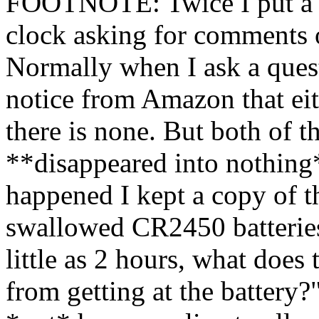
FOOTNOTE: Twice I put a q
clock asking for comments o
Normally when I ask a quest
notice from Amazon that eith
there is none. But both of t
**disappeared into nothing
happened I kept a copy of t
swallowed CR2450 batteries
little as 2 hours, what does 
from getting at the battery?