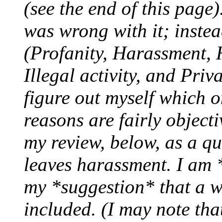
(see the end of this page
was wrong with it; instead
(Profanity, Harassment, 
Illegal activity, and Priv
figure out myself which o
reasons are fairly object
my review, below, as a qu
leaves harassment. I am 
my *suggestion* that a w
included. (I may note tha