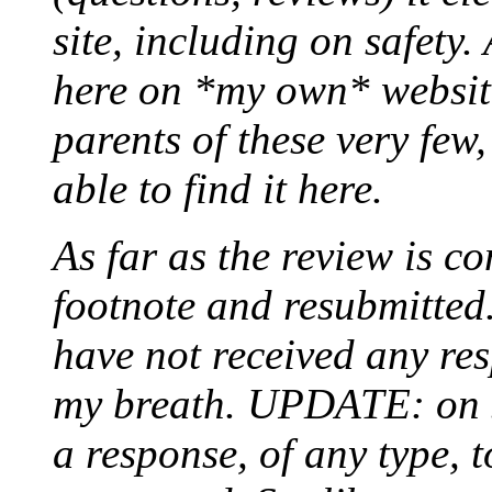
site, including on safety.
here on *my own* website
parents of these very few,
able to find it here.
As far as the review is co
footnote and resubmitted. 
have not received any re
my breath. UPDATE: on Ju
a response, of any type, t