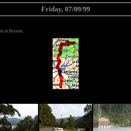
Friday, 07/09/99
n at Bryson.