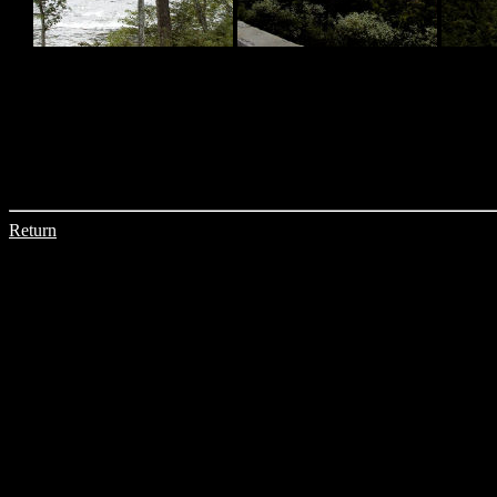
Return