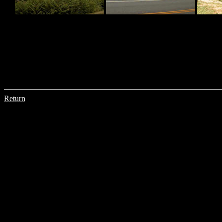
Return