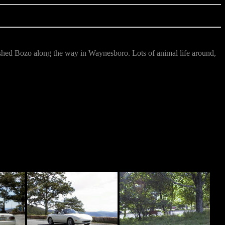
shed Bozo along the way in Waynesboro. Lots of animal life around,