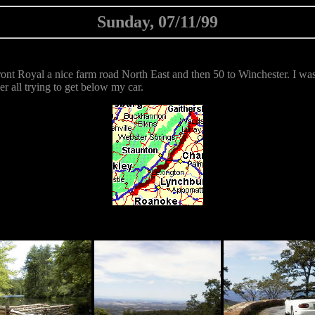
Sunday, 07/11/99
ont Royal a nice farm road North East and then 50 to Winchester. I wa
er all trying to get below my car.