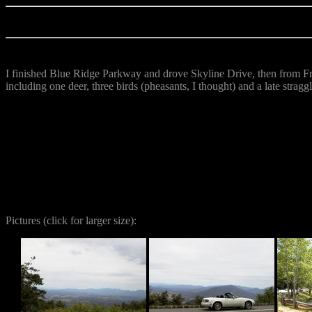
I finished Blue Ridge Parkway and drove Skyline Drive, then from Fr
including one deer, three birds (pheasants, I thought) and a late straggl
Pictures
(click for larger size):