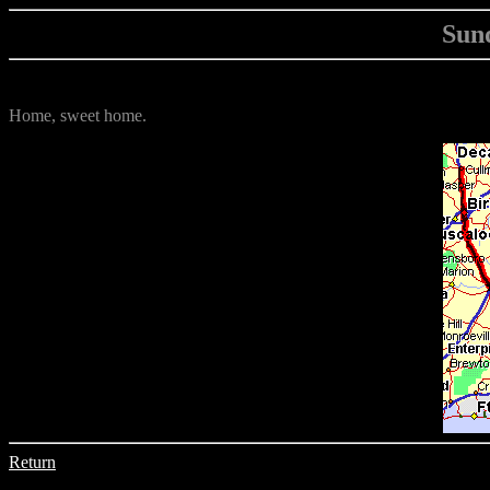
Sund
Home, sweet home.
Return