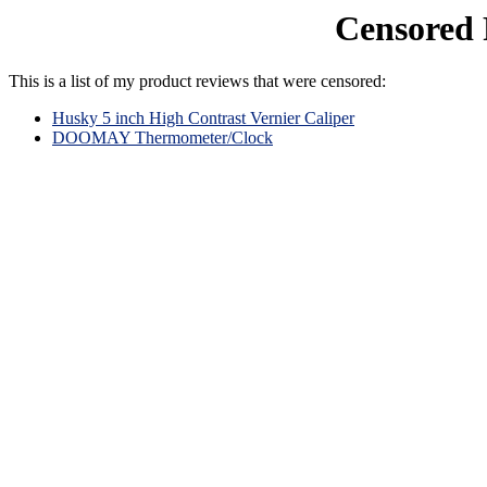
Censored 
This is a list of my product reviews that were censored:
Husky 5 inch High Contrast Vernier Caliper
DOOMAY Thermometer/Clock